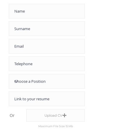
Or
Upload CV
Maximum File Size 15 Mb