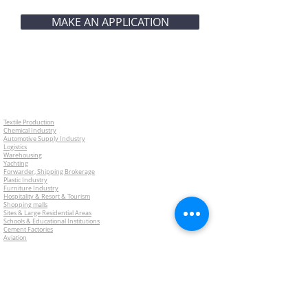
MAKE AN APPLICATION
Textile Production
Chemical Industry
Automotive Supply Industry
Logistics
Warehousing
Yachting
Forwarder, Shipping Brokerage
Plastic Industry
Furniture Industry
Hospitality & Resort & Tourism
Shopping malls
Sites & Large Residential Areas
Schools & Educational Institutions
Cement Factories
Aviation
Restaurants
Food industry
What is Risk Management Consulting?
Risk Analysis Reports
Engineering Activities
Employee Benefits