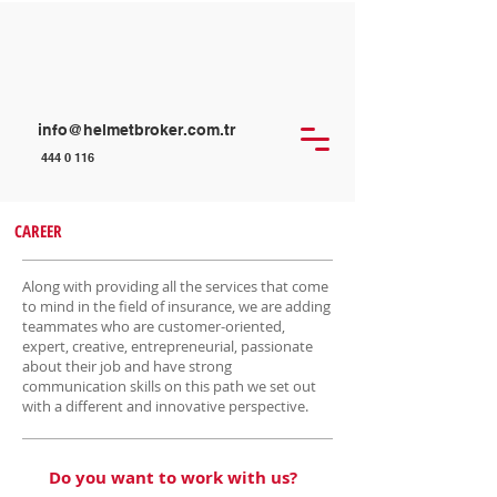
info@helmetbroker.com.tr
444 0 116
CAREER
Along with providing all the services that come
to mind in the field of insurance, we are adding
teammates who are customer-oriented,
expert, creative, entrepreneurial, passionate
about their job and have strong
communication skills on this path we set out
with a different and innovative perspective.
Do you want to work with us?